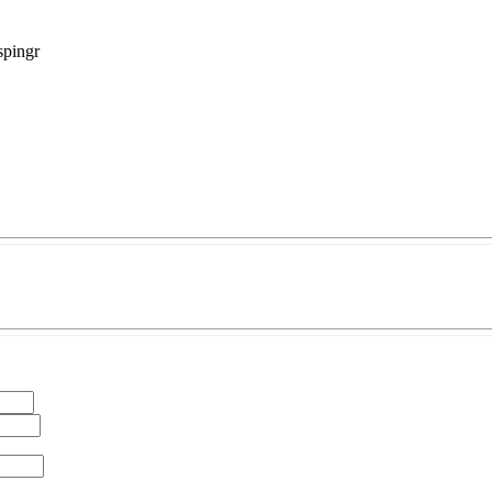
spingr