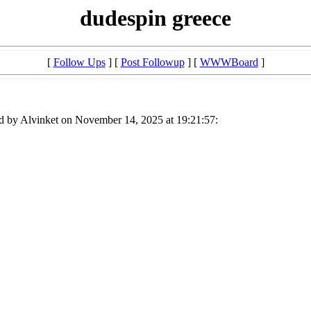
dudespin greece
[
Follow Ups
] [
Post Followup
] [
WWWBoard
]
d by Alvinket on November 14, 2025 at 19:21:57: