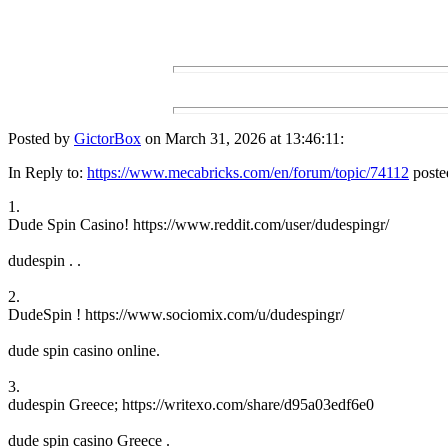
Posted by
GictorBox
on March 31, 2026 at 13:46:11:
In Reply to:
https://www.mecabricks.com/en/forum/topic/74112
poste
1.
Dude Spin Casino! https://www.reddit.com/user/dudespingr/
dudespin . .
2.
DudeSpin ! https://www.sociomix.com/u/dudespingr/
dude spin casino online.
3.
dudespin Greece; https://writexo.com/share/d95a03edf6e0
dude spin casino Greece .