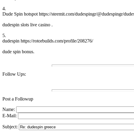
4.
Dude Spin hotspot https://steemit.com/dudespingr/@dudespingr/dude
dudespin slots live casino .
5.
dudespin https://rotorbuilds.com/profile/208276/
dude spin bonus.
Follow Ups:
Post a Followup
Name:
E-Mail:
Subject: