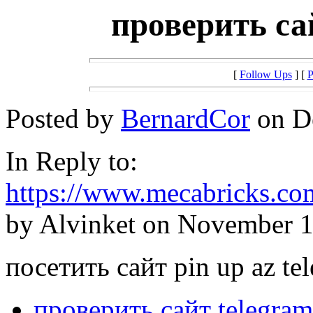
проверить сай
[
Follow Ups
] [
P
Posted by
BernardCor
on De
In Reply to:
https://www.mecabricks.co
by Alvinket on November 1
посетить сайт pin up az te
проверить сайт telegram