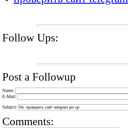
Follow Ups:
Post a Followup
Name:
E-Mail:
Subject:
Comments: