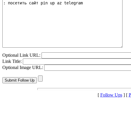
Optional Link URL:
Link Title:
Optional Image URL:
[
Follow Ups
] [
P