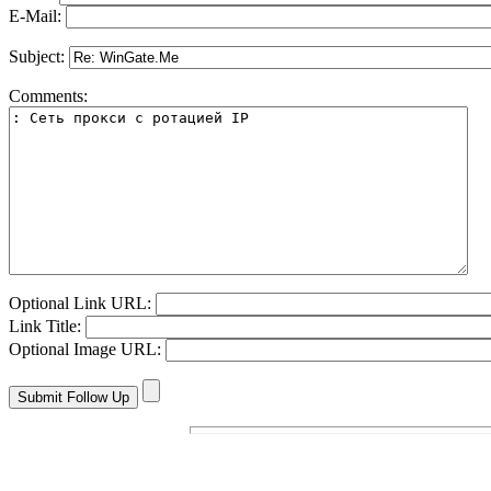
E-Mail:
Subject:
Comments:
Optional Link URL:
Link Title:
Optional Image URL: