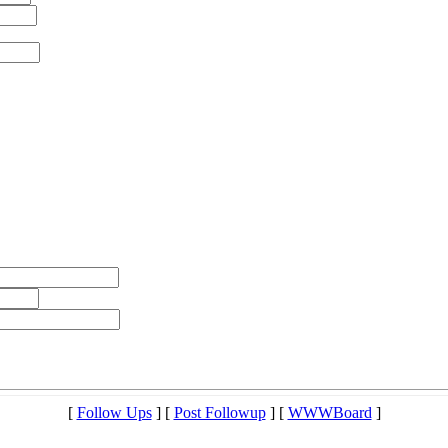
[
Follow Ups
] [
Post Followup
] [
WWWBoard
]