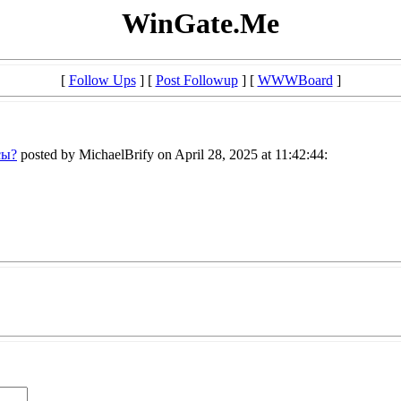
WinGate.Me
[
Follow Ups
] [
Post Followup
] [
WWWBoard
]
сы?
posted by MichaelBrify on April 28, 2025 at 11:42:44: