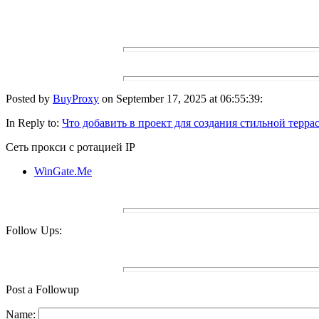
Posted by
BuyProxy
on September 17, 2025 at 06:55:39:
In Reply to:
Что добавить в проект для создания стильной терра
Сеть прокси с ротацией IP
WinGate.Me
Follow Ups:
Post a Followup
Name: