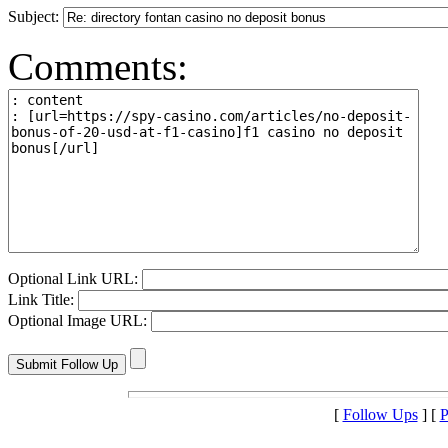
Subject:
Comments:
Optional Link URL:
Link Title:
Optional Image URL:
[
Follow Ups
] [
P