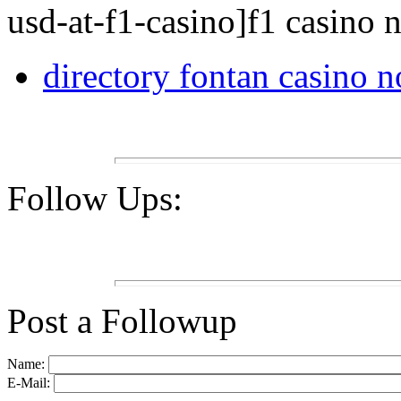
usd-at-f1-casino]f1 casino 
directory fontan casino 
Follow Ups:
Post a Followup
Name:
E-Mail: