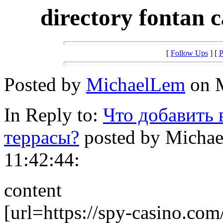
directory fontan 
[
Follow Ups
] [
P
Posted by
MichaelLem
on M
In Reply to:
Что добавить 
террасы?
posted by Michael
11:42:44:
content
[url=https://spy-casino.com