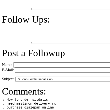
Follow Ups:
Post a Followup
Name:
E-Mail:
Subject:
Comments: