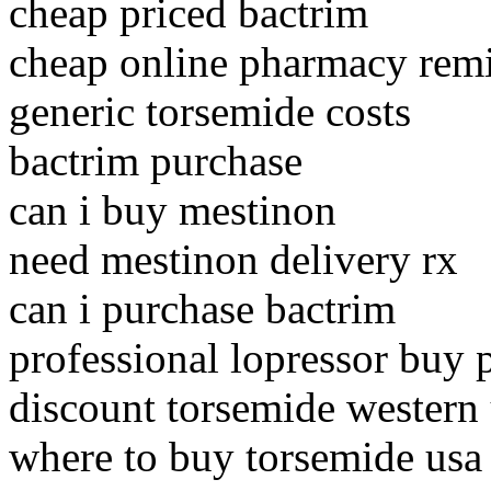
cheap priced bactrim
cheap online pharmacy rem
generic torsemide costs
bactrim purchase
can i buy mestinon
need mestinon delivery rx
can i purchase bactrim
professional lopressor buy 
discount torsemide western
where to buy torsemide usa