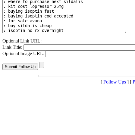
Optional Link URL:
Link Title:
Optional Image URL:
[
Follow Ups
] [
P