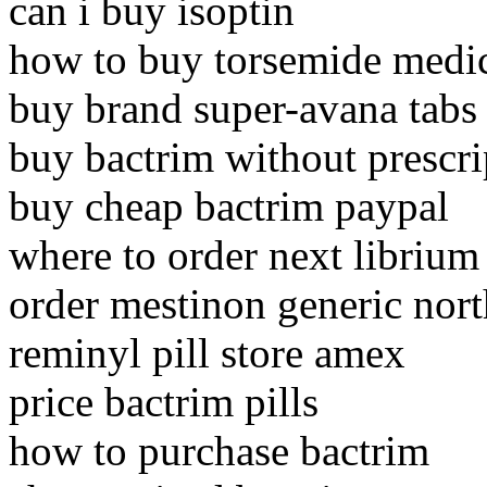
can i buy isoptin
how to buy torsemide medi
buy brand super-avana tabs
buy bactrim without prescr
buy cheap bactrim paypal
where to order next librium
order mestinon generic nort
reminyl pill store amex
price bactrim pills
how to purchase bactrim