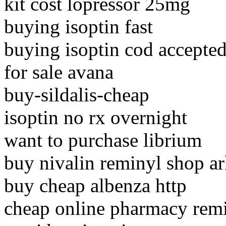
kit cost lopressor 25mg
buying isoptin fast
buying isoptin cod accepte
for sale avana
buy-sildalis-cheap
isoptin no rx overnight
want to purchase librium
buy nivalin reminyl shop a
buy cheap albenza http
cheap online pharmacy rem