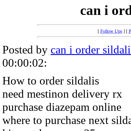
can i ord
[
Follow Ups
] [
P
Posted by
can i order sildal
00:00:02:
How to order sildalis
need mestinon delivery rx
purchase diazepam online
where to purchase next silda