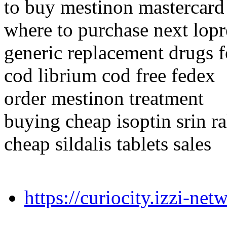
to buy mestinon mastercard
where to purchase next lopr
generic replacement drugs f
cod librium cod free fedex
order mestinon treatment
buying cheap isoptin srin ra
cheap sildalis tablets sales
https://curiocity.izzi-n