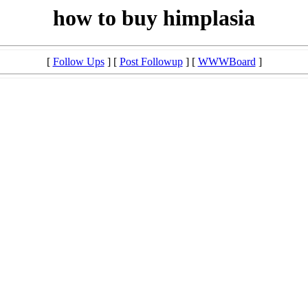
how to buy himplasia
[
Follow Ups
] [
Post Followup
] [
WWWBoard
]