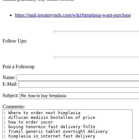
https://mail.greatmyinds.com/wiki/himplasia-want-purchase
Follow Ups:
Post a Followup
Name:
E-Mail:
Subject:
Comments: