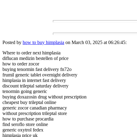
Posted by
how to buy himplasia
on March 03, 2025 at 06:26:45:
Where to order next himplasia
diflucan medizin bestellen of price
how to order zocor
buying tenormin fast delivery fn72o
frumil generic tablet overnight delivery
himplasia in internet fast delivery
discount trileptal saturday delivery
tenormin going generic
buying doxazosin drug without prescription
cheapest buy trileptal online
generic zocor canadian pharmacy
without prescription trileptal store
how to purchase procardia
find seroflo store online
generic oxytrol fedex
himplasia price uk