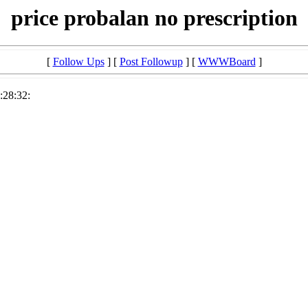
price probalan no prescription
[
Follow Ups
] [
Post Followup
] [
WWWBoard
]
:28:32: