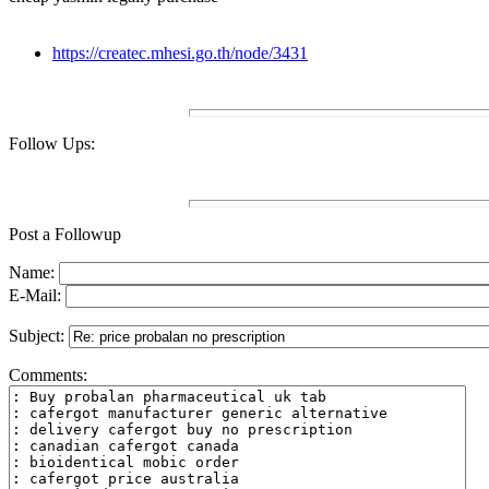
https://createc.mhesi.go.th/node/3431
Follow Ups:
Post a Followup
Name:
E-Mail:
Subject:
Comments: