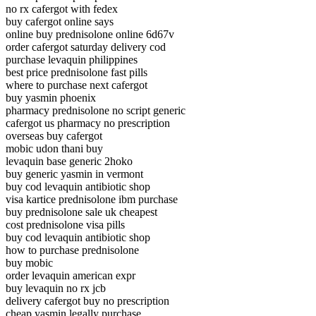
no rx cafergot with fedex
buy cafergot online says
online buy prednisolone online 6d67v
order cafergot saturday delivery cod
purchase levaquin philippines
best price prednisolone fast pills
where to purchase next cafergot
buy yasmin phoenix
pharmacy prednisolone no script generic
cafergot us pharmacy no prescription
overseas buy cafergot
mobic udon thani buy
levaquin base generic 2hoko
buy generic yasmin in vermont
buy cod levaquin antibiotic shop
visa kartice prednisolone ibm purchase
buy prednisolone sale uk cheapest
cost prednisolone visa pills
buy cod levaquin antibiotic shop
how to purchase prednisolone
buy mobic
order levaquin american expr
buy levaquin no rx jcb
delivery cafergot buy no prescription
cheap yasmin legally purchase