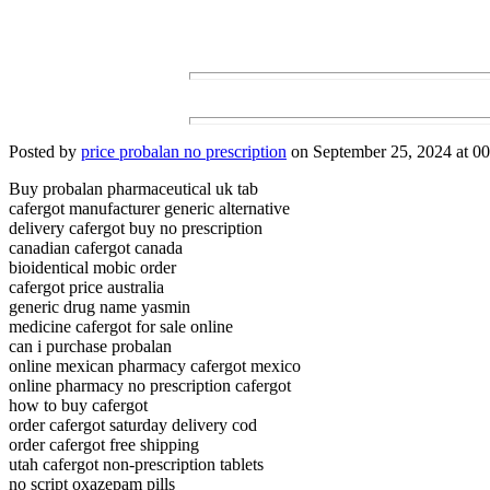
Posted by
price probalan no prescription
on September 25, 2024 at 00
Buy probalan pharmaceutical uk tab
cafergot manufacturer generic alternative
delivery cafergot buy no prescription
canadian cafergot canada
bioidentical mobic order
cafergot price australia
generic drug name yasmin
medicine cafergot for sale online
can i purchase probalan
online mexican pharmacy cafergot mexico
online pharmacy no prescription cafergot
how to buy cafergot
order cafergot saturday delivery cod
order cafergot free shipping
utah cafergot non-prescription tablets
no script oxazepam pills