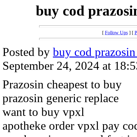
buy cod prazosi
[
Follow Ups
] [
P
Posted by
buy cod prazosin
September 24, 2024 at 18:5
Prazosin cheapest to buy
prazosin generic replace
want to buy vpxl
apotheke order vpxl pay co