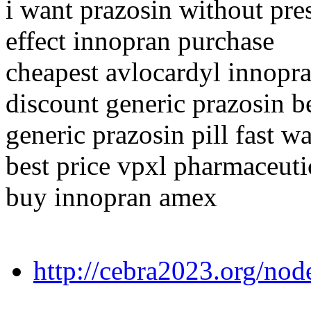
i want prazosin without pre
effect innopran purchase
cheapest avlocardyl innopr
discount generic prazosin b
generic prazosin pill fast w
best price vpxl pharmaceuti
buy innopran amex
http://cebra2023.org/no