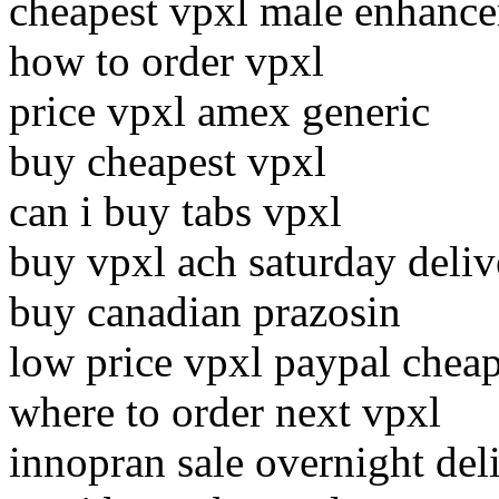
cheapest vpxl male enhance
how to order vpxl
price vpxl amex generic
buy cheapest vpxl
can i buy tabs vpxl
buy vpxl ach saturday deliv
buy canadian prazosin
low price vpxl paypal cheap
where to order next vpxl
innopran sale overnight del