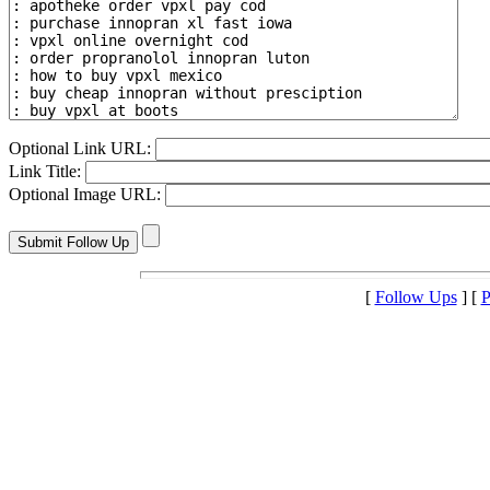
Optional Link URL:
Link Title:
Optional Image URL:
[
Follow Ups
] [
P