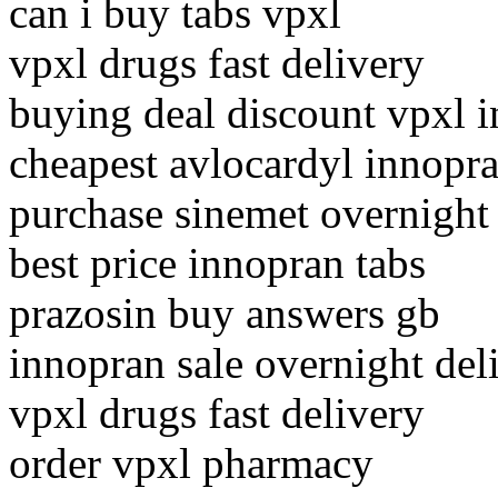
can i buy tabs vpxl
vpxl drugs fast delivery
buying deal discount vpxl i
cheapest avlocardyl innopr
purchase sinemet overnight
best price innopran tabs
prazosin buy answers gb
innopran sale overnight del
vpxl drugs fast delivery
order vpxl pharmacy