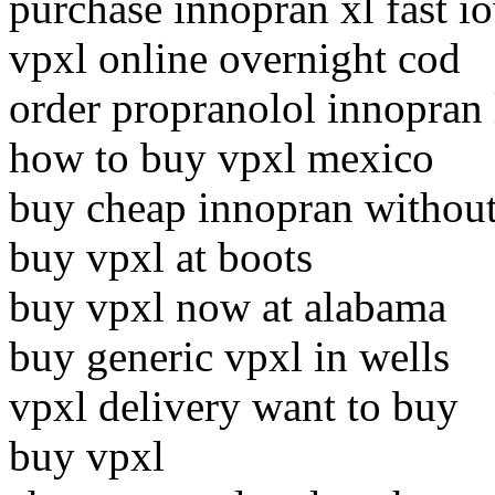
purchase innopran xl fast i
vpxl online overnight cod
order propranolol innopran 
how to buy vpxl mexico
buy cheap innopran without
buy vpxl at boots
buy vpxl now at alabama
buy generic vpxl in wells
vpxl delivery want to buy
buy vpxl