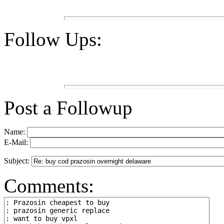
Follow Ups:
Post a Followup
Name:
E-Mail:
Subject:
Comments: