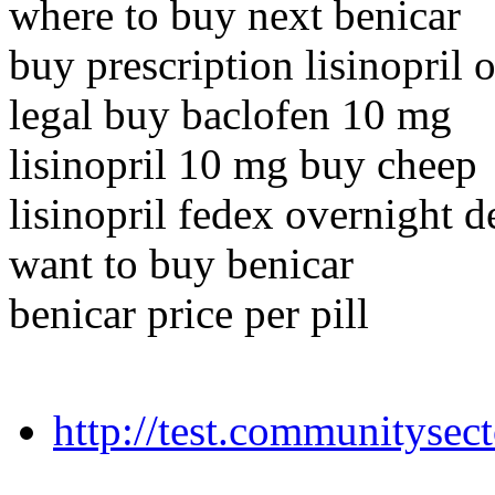
where to buy next benicar
buy prescription lisinopril 
legal buy baclofen 10 mg
lisinopril 10 mg buy cheep
lisinopril fedex overnight d
want to buy benicar
benicar price per pill
http://test.communitysecto