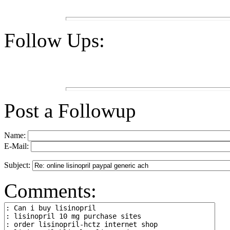
Follow Ups:
Post a Followup
Name:
E-Mail:
Subject:
Comments: