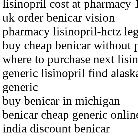
lisinopril cost at pharmacy
uk order benicar vision
pharmacy lisinopril-hctz leg
buy cheap benicar without p
where to purchase next lisin
generic lisinopril find alask
generic
buy benicar in michigan
benicar cheap generic onlin
india discount benicar