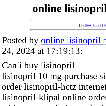
online lisinopr
[
Follow Ups
] [
P
Posted by
online lisinopril
24, 2024 at 17:19:13:
Can i buy lisinopril
lisinopril 10 mg purchase si
order lisinopril-hctz interne
lisinopril-klipal online orde