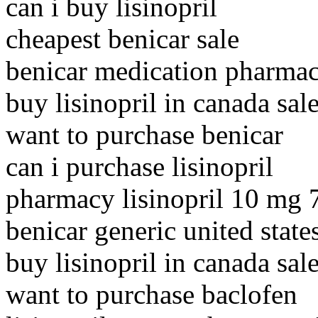
can i buy lisinopril
cheapest benicar sale
benicar medication pharmac
buy lisinopril in canada sal
want to purchase benicar
can i purchase lisinopril
pharmacy lisinopril 10 mg
benicar generic united state
buy lisinopril in canada sal
want to purchase baclofen