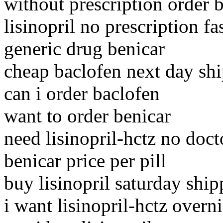
without prescription order 
lisinopril no prescription fa
generic drug benicar
cheap baclofen next day sh
can i order baclofen
want to order benicar
need lisinopril-hctz no doct
benicar price per pill
buy lisinopril saturday ship
i want lisinopril-hctz overn