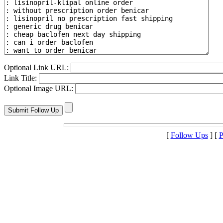
Optional Link URL:
Link Title:
Optional Image URL:
[
Follow Ups
] [
P