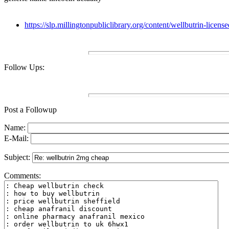
https://slp.millingtonpubliclibrary.org/content/wellbutrin-licen
Follow Ups:
Post a Followup
Name:
E-Mail:
Subject:
Comments: