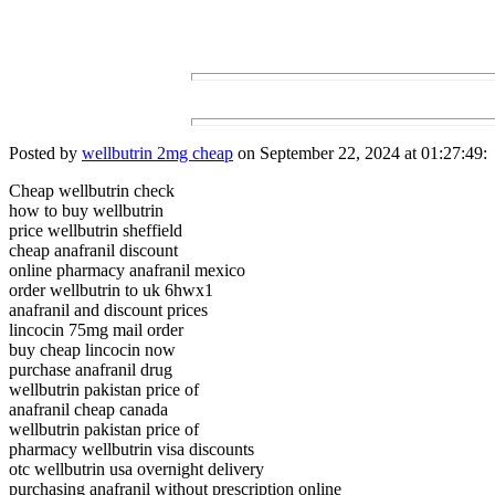
Posted by
wellbutrin 2mg cheap
on September 22, 2024 at 01:27:49:
Cheap wellbutrin check
how to buy wellbutrin
price wellbutrin sheffield
cheap anafranil discount
online pharmacy anafranil mexico
order wellbutrin to uk 6hwx1
anafranil and discount prices
lincocin 75mg mail order
buy cheap lincocin now
purchase anafranil drug
wellbutrin pakistan price of
anafranil cheap canada
wellbutrin pakistan price of
pharmacy wellbutrin visa discounts
otc wellbutrin usa overnight delivery
purchasing anafranil without prescription online