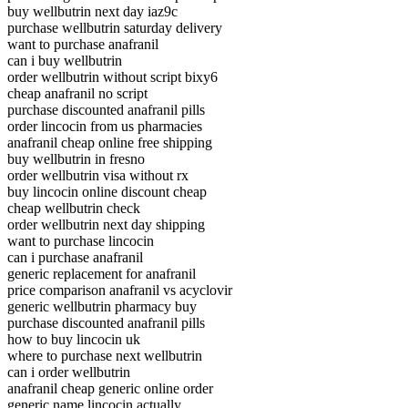
buy wellbutrin next day iaz9c
purchase wellbutrin saturday delivery
want to purchase anafranil
can i buy wellbutrin
order wellbutrin without script bixy6
cheap anafranil no script
purchase discounted anafranil pills
order lincocin from us pharmacies
anafranil cheap online free shipping
buy wellbutrin in fresno
order wellbutrin visa without rx
buy lincocin online discount cheap
cheap wellbutrin check
order wellbutrin next day shipping
want to purchase lincocin
can i purchase anafranil
generic replacement for anafranil
price comparison anafranil vs acyclovir
generic wellbutrin pharmacy buy
purchase discounted anafranil pills
how to buy lincocin uk
where to purchase next wellbutrin
can i order wellbutrin
anafranil cheap generic online order
generic name lincocin actually