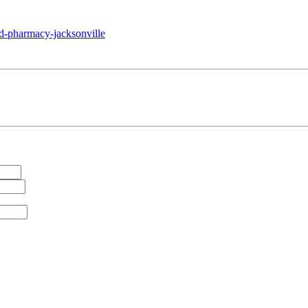
sed-pharmacy-jacksonville