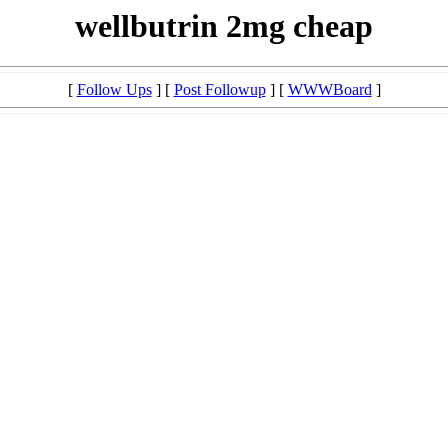
wellbutrin 2mg cheap
[
Follow Ups
] [
Post Followup
] [
WWWBoard
]