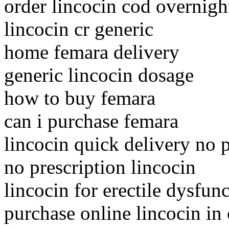
order lincocin cod overnigh
lincocin cr generic
home femara delivery
generic lincocin dosage
how to buy femara
can i purchase femara
lincocin quick delivery no p
no prescription lincocin
lincocin for erectile dysfun
purchase online lincocin in