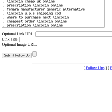
Optional Link URL:
Link Title:
Optional Image URL:
[
Follow Ups
] [
P