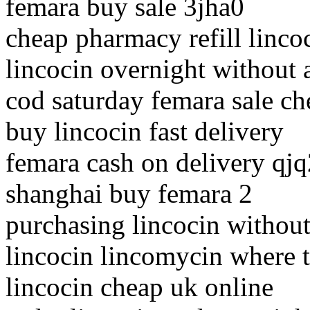
femara buy sale 3jha0
cheap pharmacy refill linco
lincocin overnight without 
cod saturday femara sale ch
buy lincocin fast delivery
femara cash on delivery qj
shanghai buy femara 2
purchasing lincocin without
lincocin lincomycin where 
lincocin cheap uk online