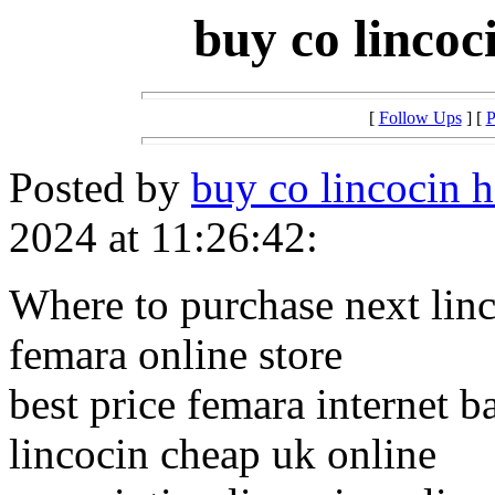
buy co lincoc
[
Follow Ups
] [
P
Posted by
buy co lincocin h
2024 at 11:26:42:
Where to purchase next lin
femara online store
best price femara internet b
lincocin cheap uk online