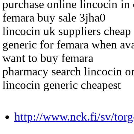
purchase online lincocin in
femara buy sale 3jha0
lincocin uk suppliers cheap
generic for femara when ava
want to buy femara
pharmacy search lincocin o
lincocin generic cheapest
http://www.nck.fi/sv/torg