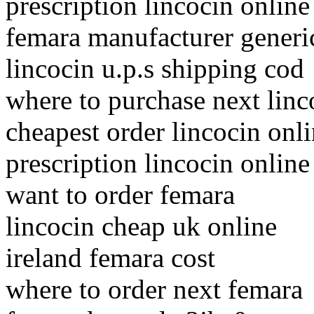
prescription lincocin online
femara manufacturer generic
lincocin u.p.s shipping cod
where to purchase next linc
cheapest order lincocin onl
prescription lincocin online
want to order femara
lincocin cheap uk online
ireland femara cost
where to order next femara