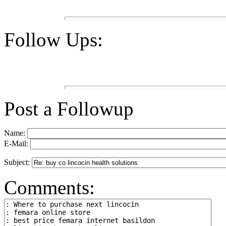
Follow Ups:
Post a Followup
Name:
E-Mail:
Subject:
Comments: