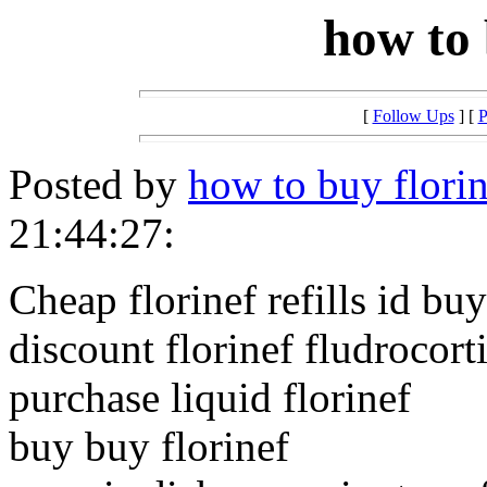
how to 
[
Follow Ups
] [
P
Posted by
how to buy florin
21:44:27:
Cheap florinef refills id buy
discount florinef fludrocort
purchase liquid florinef
buy buy florinef