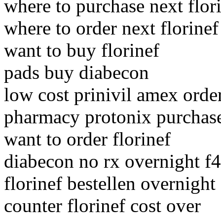
where to purchase next flor
where to order next florinef
want to buy florinef
pads buy diabecon
low cost prinivil amex orde
pharmacy protonix purchase
want to order florinef
diabecon no rx overnight f4
florinef bestellen overnigh
counter florinef cost over