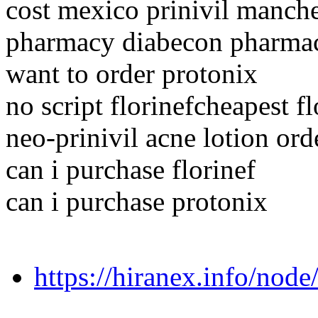
cost mexico prinivil manche
pharmacy diabecon pharmace
want to order protonix
no script florinefcheapest fl
neo-prinivil acne lotion ord
can i purchase florinef
can i purchase protonix
https://hiranex.info/nod