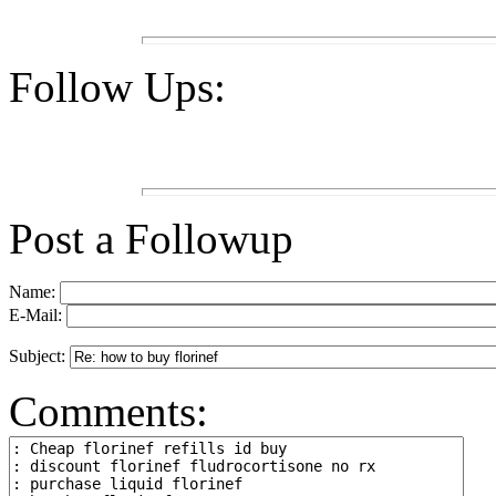
Follow Ups:
Post a Followup
Name:
E-Mail:
Subject:
Comments: