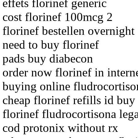
effets florinef generic
cost florinef 100mcg 2
florinef bestellen overnigh
need to buy florinef
pads buy diabecon
order now florinef in intern
buying online fludrocortiso
cheap florinef refills id buy
florinef fludrocortisona lega
cod protonix without rx