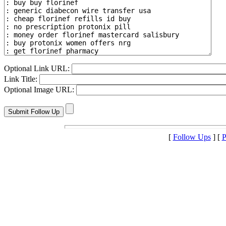
Optional Link URL:
Link Title:
Optional Image URL:
[
Follow Ups
] [
P