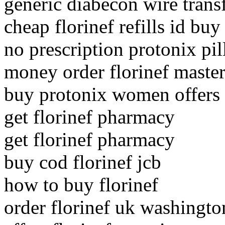
generic diabecon wire trans
cheap florinef refills id buy
no prescription protonix pil
money order florinef master
buy protonix women offers
get florinef pharmacy
get florinef pharmacy
buy cod florinef jcb
how to buy florinef
order florinef uk washingto